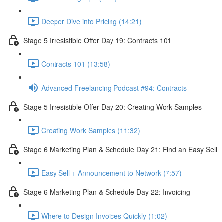
Deeper Dive into Pricing (14:21)
Stage 5 Irresistible Offer Day 19: Contracts 101
Contracts 101 (13:58)
Advanced Freelancing Podcast #94: Contracts
Stage 5 Irresistible Offer Day 20: Creating Work Samples
Creating Work Samples (11:32)
Stage 6 Marketing Plan & Schedule Day 21: Find an Easy Sell
Easy Sell + Announcement to Network (7:57)
Stage 6 Marketing Plan & Schedule Day 22: Invoicing
Where to Design Invoices Quickly (1:02)