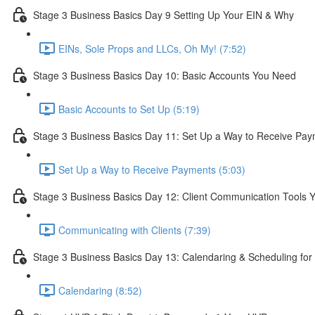
Stage 3 Business Basics Day 9 Setting Up Your EIN & Why
EINs, Sole Props and LLCs, Oh My! (7:52)
Stage 3 Business Basics Day 10: Basic Accounts You Need
Basic Accounts to Set Up (5:19)
Stage 3 Business Basics Day 11: Set Up a Way to Receive Pa
Set Up a Way to Receive Payments (5:03)
Stage 3 Business Basics Day 12: Client Communication Tools 
Communicating with Clients (7:39)
Stage 3 Business Basics Day 13: Calendaring & Scheduling fo
Calendaring (8:52)