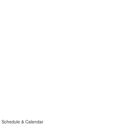
g Schedule & Calendar