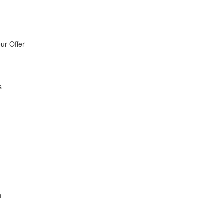
ur Offer
s
h