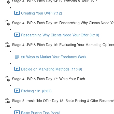
Stage 4 UVP & Pitch Day 14: Buzzwords & Your UVP
Creating Your UVP (7:12)
Stage 4 UVP & Pitch Day 15: Researching Why Clients Need Yo
Researching Why Clients Need Your Offer (4:10)
Stage 4 UVP & Pitch Day 16: Evaluating Your Marketing Option
20 Ways to Market Your Freelance Work
Decide on Marketing Methods (11:49)
Stage 4 UVP & Pitch Day 17: Write Your Pitch
Pitching 101 (6:07)
Stage 5 Irresistible Offer Day 18: Basic Pricing & Offer Researc
Basic Pricing Tips (5:26)