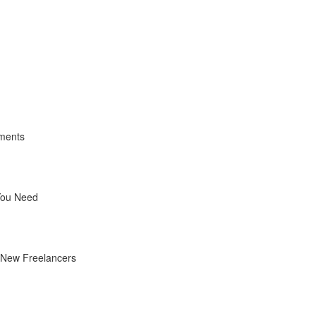
yments
You Need
r New Freelancers