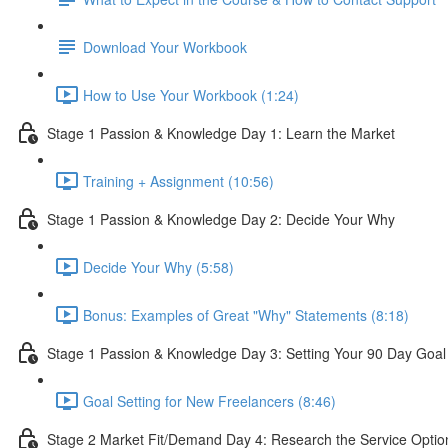
Download Your Workbook
How to Use Your Workbook (1:24)
Stage 1 Passion & Knowledge Day 1: Learn the Market
Training + Assignment (10:56)
Stage 1 Passion & Knowledge Day 2: Decide Your Why
Decide Your Why (5:58)
Bonus: Examples of Great "Why" Statements (8:18)
Stage 1 Passion & Knowledge Day 3: Setting Your 90 Day Goal
Goal Setting for New Freelancers (8:46)
Stage 2 Market Fit/Demand Day 4: Research the Service Optio