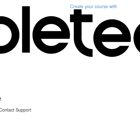
Create your course
with
e
 Contact Support