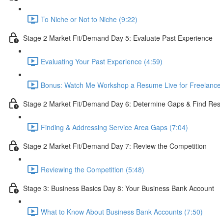
To Niche or Not to Niche (9:22)
Stage 2 Market Fit/Demand Day 5: Evaluate Past Experience
Evaluating Your Past Experience (4:59)
Bonus: Watch Me Workshop a Resume Live for Freelance 
Stage 2 Market Fit/Demand Day 6: Determine Gaps & Find Reso
Finding & Addressing Service Area Gaps (7:04)
Stage 2 Market Fit/Demand Day 7: Review the Competition
Reviewing the Competition (5:48)
Stage 3: Business Basics Day 8: Your Business Bank Account
What to Know About Business Bank Accounts (7:50)