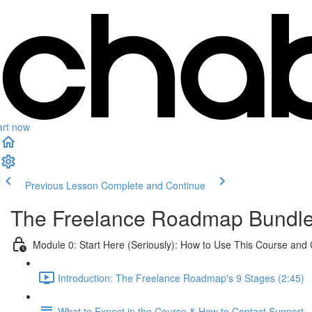
art now
Previous Lesson
Complete and Continue
The Freelance Roadmap Bundl
Module 0: Start Here (Seriously): How to Use This Course and
Introduction: The Freelance Roadmap's 9 Stages (2:45)
What to Expect in the Course & How to Contact Support