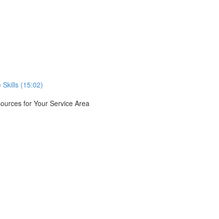
Skills (15:02)
urces for Your Service Area