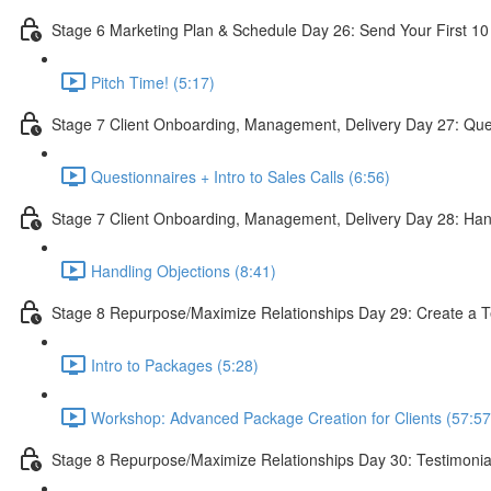
Stage 6 Marketing Plan & Schedule Day 26: Send Your First 10
Pitch Time! (5:17)
Stage 7 Client Onboarding, Management, Delivery Day 27: Quest
Questionnaires + Intro to Sales Calls (6:56)
Stage 7 Client Onboarding, Management, Delivery Day 28: Han
Handling Objections (8:41)
Stage 8 Repurpose/Maximize Relationships Day 29: Create a T
Intro to Packages (5:28)
Workshop: Advanced Package Creation for Clients (57:57
Stage 8 Repurpose/Maximize Relationships Day 30: Testimonia