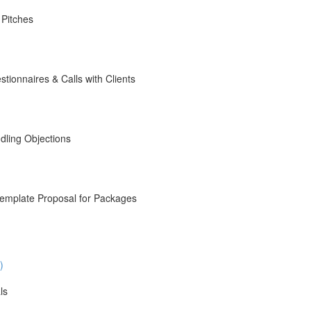
 Pitches
ionnaires & Calls with Clients
dling Objections
emplate Proposal for Packages
)
ls