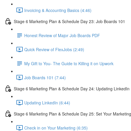
Invoicing & Accounting Basics (4:46)
Stage 6 Marketing Plan & Schedule Day 23: Job Boards 101
Honest Review of Major Job Boards PDF
Quick Review of FlexJobs (2:49)
My Gift to You- The Guide to Killing it on Upwork
Job Boards 101 (7:44)
Stage 6 Marketing Plan & Schedule Day 24: Updating LinkedIn
Updating LinkedIn (6:44)
Stage 6 Marketing Plan & Schedule Day 25: Set Your Marketin
Check in on Your Marketing (6:35)