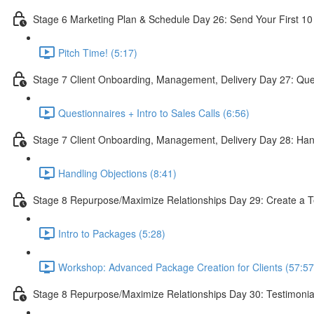
Stage 6 Marketing Plan & Schedule Day 26: Send Your First 10
Pitch Time! (5:17)
Stage 7 Client Onboarding, Management, Delivery Day 27: Quest
Questionnaires + Intro to Sales Calls (6:56)
Stage 7 Client Onboarding, Management, Delivery Day 28: Han
Handling Objections (8:41)
Stage 8 Repurpose/Maximize Relationships Day 29: Create a T
Intro to Packages (5:28)
Workshop: Advanced Package Creation for Clients (57:57
Stage 8 Repurpose/Maximize Relationships Day 30: Testimonia