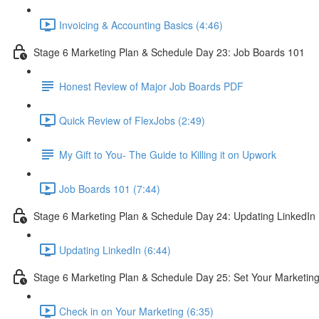
Invoicing & Accounting Basics (4:46)
Stage 6 Marketing Plan & Schedule Day 23: Job Boards 101
Honest Review of Major Job Boards PDF
Quick Review of FlexJobs (2:49)
My Gift to You- The Guide to Killing it on Upwork
Job Boards 101 (7:44)
Stage 6 Marketing Plan & Schedule Day 24: Updating LinkedIn
Updating LinkedIn (6:44)
Stage 6 Marketing Plan & Schedule Day 25: Set Your Marketin
Check in on Your Marketing (6:35)