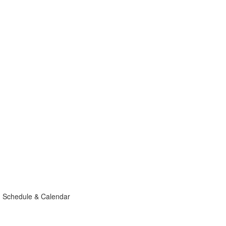
g Schedule & Calendar