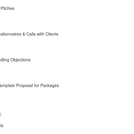
 Pitches
ionnaires & Calls with Clients
dling Objections
emplate Proposal for Packages
)
ls