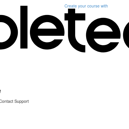
Create your course
with
e
 Contact Support