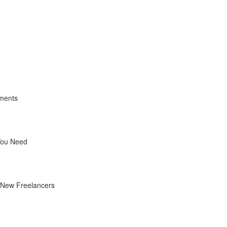
yments
You Need
r New Freelancers