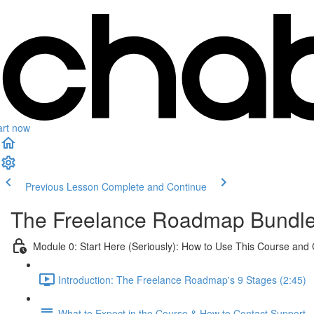
art now
Previous Lesson
Complete and Continue
The Freelance Roadmap Bundl
Module 0: Start Here (Seriously): How to Use This Course and
Introduction: The Freelance Roadmap's 9 Stages (2:45)
What to Expect in the Course & How to Contact Support