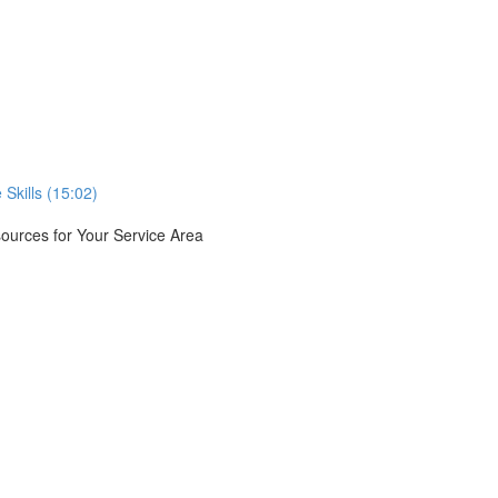
Skills (15:02)
urces for Your Service Area