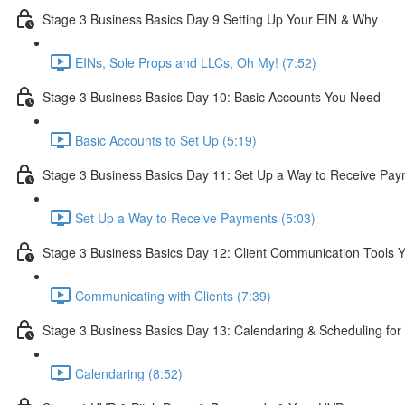
Stage 3 Business Basics Day 9 Setting Up Your EIN & Why
EINs, Sole Props and LLCs, Oh My! (7:52)
Stage 3 Business Basics Day 10: Basic Accounts You Need
Basic Accounts to Set Up (5:19)
Stage 3 Business Basics Day 11: Set Up a Way to Receive Pa
Set Up a Way to Receive Payments (5:03)
Stage 3 Business Basics Day 12: Client Communication Tools 
Communicating with Clients (7:39)
Stage 3 Business Basics Day 13: Calendaring & Scheduling fo
Calendaring (8:52)