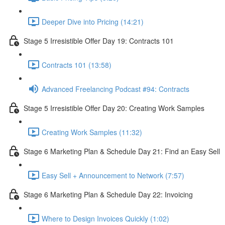
Deeper Dive into Pricing (14:21)
Stage 5 Irresistible Offer Day 19: Contracts 101
Contracts 101 (13:58)
Advanced Freelancing Podcast #94: Contracts
Stage 5 Irresistible Offer Day 20: Creating Work Samples
Creating Work Samples (11:32)
Stage 6 Marketing Plan & Schedule Day 21: Find an Easy Sell
Easy Sell + Announcement to Network (7:57)
Stage 6 Marketing Plan & Schedule Day 22: Invoicing
Where to Design Invoices Quickly (1:02)