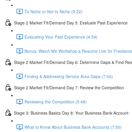
To Niche or Not to Niche (9:22)
Stage 2 Market Fit/Demand Day 5: Evaluate Past Experience
Evaluating Your Past Experience (4:59)
Bonus: Watch Me Workshop a Resume Live for Freelance 
Stage 2 Market Fit/Demand Day 6: Determine Gaps & Find Reso
Finding & Addressing Service Area Gaps (7:04)
Stage 2 Market Fit/Demand Day 7: Review the Competition
Reviewing the Competition (5:48)
Stage 3: Business Basics Day 8: Your Business Bank Account
What to Know About Business Bank Accounts (7:50)