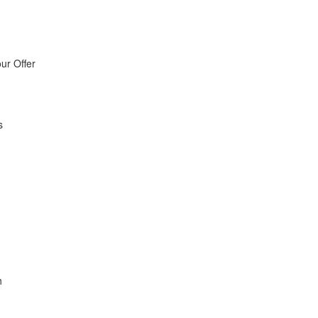
ur Offer
s
h