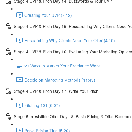
Stage 4 UVP & Pitch Day 14: Buzzwords & Your UVP
Creating Your UVP (7:12)
Stage 4 UVP & Pitch Day 15: Researching Why Clients Need Yo
Researching Why Clients Need Your Offer (4:10)
Stage 4 UVP & Pitch Day 16: Evaluating Your Marketing Option
20 Ways to Market Your Freelance Work
Decide on Marketing Methods (11:49)
Stage 4 UVP & Pitch Day 17: Write Your Pitch
Pitching 101 (6:07)
Stage 5 Irresistible Offer Day 18: Basic Pricing & Offer Researc
Basic Pricing Tips (5:26)