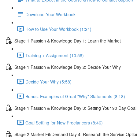
Download Your Workbook
How to Use Your Workbook (1:24)
Stage 1 Passion & Knowledge Day 1: Learn the Market
Training + Assignment (10:56)
Stage 1 Passion & Knowledge Day 2: Decide Your Why
Decide Your Why (5:58)
Bonus: Examples of Great "Why" Statements (8:18)
Stage 1 Passion & Knowledge Day 3: Setting Your 90 Day Goal
Goal Setting for New Freelancers (8:46)
Stage 2 Market Fit/Demand Day 4: Research the Service Optio