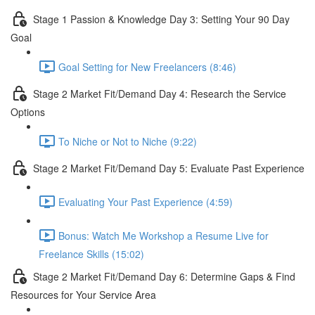
Stage 1 Passion & Knowledge Day 3: Setting Your 90 Day
Goal
Goal Setting for New Freelancers (8:46)
Stage 2 Market Fit/Demand Day 4: Research the Service
Options
To Niche or Not to Niche (9:22)
Stage 2 Market Fit/Demand Day 5: Evaluate Past Experience
Evaluating Your Past Experience (4:59)
Bonus: Watch Me Workshop a Resume Live for
Freelance Skills (15:02)
Stage 2 Market Fit/Demand Day 6: Determine Gaps & Find
Resources for Your Service Area