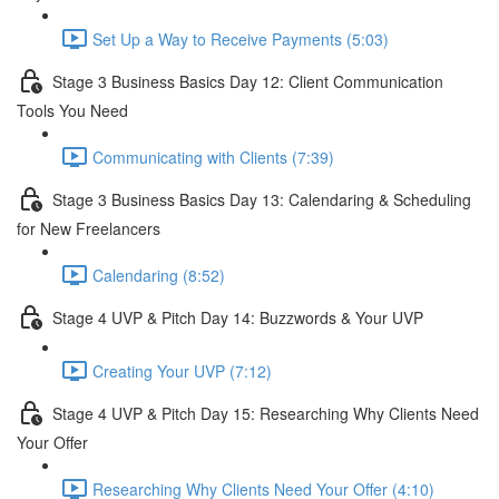
Set Up a Way to Receive Payments (5:03)
Stage 3 Business Basics Day 12: Client Communication
Tools You Need
Communicating with Clients (7:39)
Stage 3 Business Basics Day 13: Calendaring & Scheduling
for New Freelancers
Calendaring (8:52)
Stage 4 UVP & Pitch Day 14: Buzzwords & Your UVP
Creating Your UVP (7:12)
Stage 4 UVP & Pitch Day 15: Researching Why Clients Need
Your Offer
Researching Why Clients Need Your Offer (4:10)