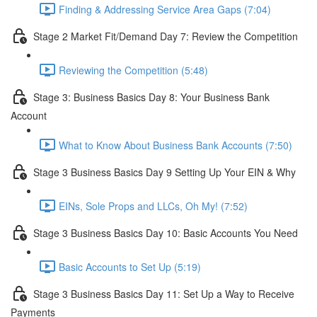
Finding & Addressing Service Area Gaps (7:04)
Stage 2 Market Fit/Demand Day 7: Review the Competition
Reviewing the Competition (5:48)
Stage 3: Business Basics Day 8: Your Business Bank
Account
What to Know About Business Bank Accounts (7:50)
Stage 3 Business Basics Day 9 Setting Up Your EIN & Why
EINs, Sole Props and LLCs, Oh My! (7:52)
Stage 3 Business Basics Day 10: Basic Accounts You Need
Basic Accounts to Set Up (5:19)
Stage 3 Business Basics Day 11: Set Up a Way to Receive
Payments