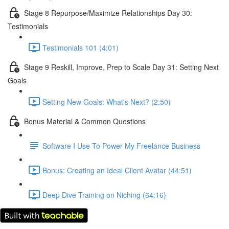
Stage 8 Repurpose/Maximize Relationships Day 30:
Testimonials
Testimonials 101 (4:01)
Stage 9 Reskill, Improve, Prep to Scale Day 31: Setting Next
Goals
Setting New Goals: What's Next? (2:50)
Bonus Material & Common Questions
Software I Use To Power My Freelance Business
Bonus: Creating an Ideal Client Avatar (44:51)
Deep Dive Training on Niching (64:16)