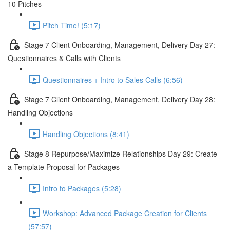
10 Pitches
Pitch Time! (5:17)
Stage 7 Client Onboarding, Management, Delivery Day 27:
Questionnaires & Calls with Clients
Questionnaires + Intro to Sales Calls (6:56)
Stage 7 Client Onboarding, Management, Delivery Day 28:
Handling Objections
Handling Objections (8:41)
Stage 8 Repurpose/Maximize Relationships Day 29: Create
a Template Proposal for Packages
Intro to Packages (5:28)
Workshop: Advanced Package Creation for Clients
(57:57)