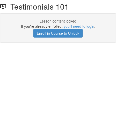
Testimonials 101
Lesson content locked
If you're already enrolled,
you'll need to login
.
Enroll in Course to Unlock