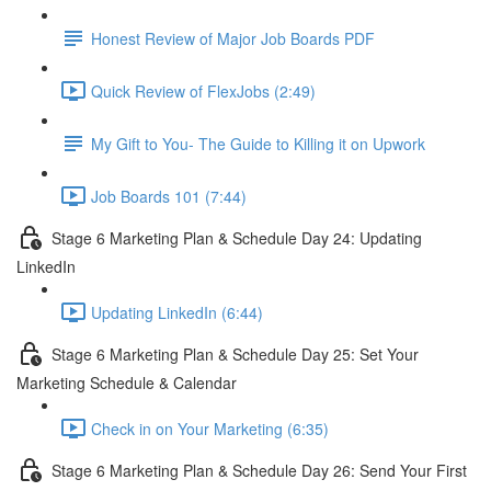
Honest Review of Major Job Boards PDF
Quick Review of FlexJobs (2:49)
My Gift to You- The Guide to Killing it on Upwork
Job Boards 101 (7:44)
Stage 6 Marketing Plan & Schedule Day 24: Updating
LinkedIn
Updating LinkedIn (6:44)
Stage 6 Marketing Plan & Schedule Day 25: Set Your
Marketing Schedule & Calendar
Check in on Your Marketing (6:35)
Stage 6 Marketing Plan & Schedule Day 26: Send Your First