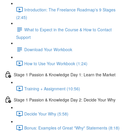
Introduction: The Freelance Roadmap's 9 Stages
(2:45)
What to Expect in the Course & How to Contact
Support
Download Your Workbook
How to Use Your Workbook (1:24)
Stage 1 Passion & Knowledge Day 1: Learn the Market
Training + Assignment (10:56)
Stage 1 Passion & Knowledge Day 2: Decide Your Why
Decide Your Why (5:58)
Bonus: Examples of Great "Why" Statements (8:18)