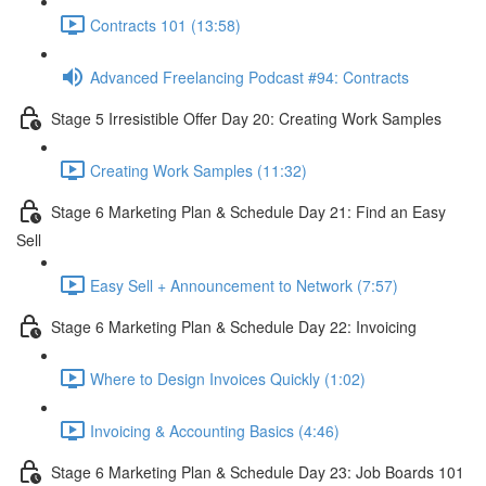
Contracts 101 (13:58)
Advanced Freelancing Podcast #94: Contracts
Stage 5 Irresistible Offer Day 20: Creating Work Samples
Creating Work Samples (11:32)
Stage 6 Marketing Plan & Schedule Day 21: Find an Easy
Sell
Easy Sell + Announcement to Network (7:57)
Stage 6 Marketing Plan & Schedule Day 22: Invoicing
Where to Design Invoices Quickly (1:02)
Invoicing & Accounting Basics (4:46)
Stage 6 Marketing Plan & Schedule Day 23: Job Boards 101