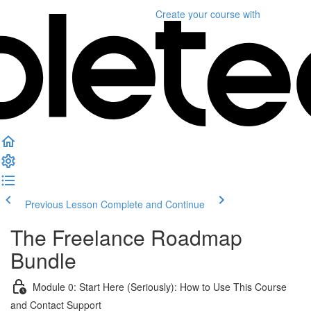
Create your course
with
Previous Lesson
Complete and Continue
The Freelance Roadmap
Bundle
Module 0: Start Here (Seriously): How to Use This Course
and Contact Support