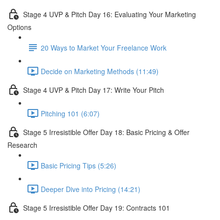
Stage 4 UVP & Pitch Day 16: Evaluating Your Marketing
Options
20 Ways to Market Your Freelance Work
Decide on Marketing Methods (11:49)
Stage 4 UVP & Pitch Day 17: Write Your Pitch
Pitching 101 (6:07)
Stage 5 Irresistible Offer Day 18: Basic Pricing & Offer
Research
Basic Pricing Tips (5:26)
Deeper Dive into Pricing (14:21)
Stage 5 Irresistible Offer Day 19: Contracts 101