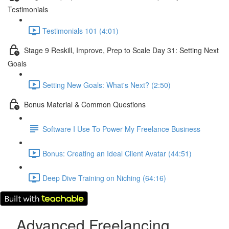
Testimonials
Testimonials 101 (4:01)
Stage 9 Reskill, Improve, Prep to Scale Day 31: Setting Next
Goals
Setting New Goals: What's Next? (2:50)
Bonus Material & Common Questions
Software I Use To Power My Freelance Business
Bonus: Creating an Ideal Client Avatar (44:51)
Deep Dive Training on Niching (64:16)
Advanced Freelancing