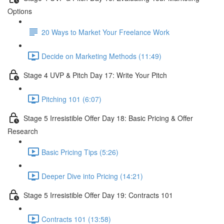
Options
20 Ways to Market Your Freelance Work
Decide on Marketing Methods (11:49)
Stage 4 UVP & Pitch Day 17: Write Your Pitch
Pitching 101 (6:07)
Stage 5 Irresistible Offer Day 18: Basic Pricing & Offer
Research
Basic Pricing Tips (5:26)
Deeper Dive into Pricing (14:21)
Stage 5 Irresistible Offer Day 19: Contracts 101
Contracts 101 (13:58)