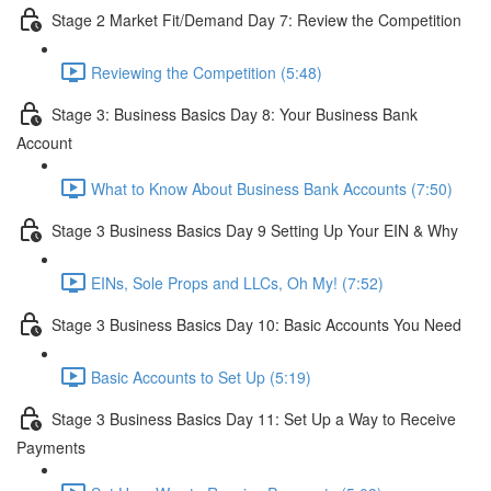
Stage 2 Market Fit/Demand Day 7: Review the Competition
Reviewing the Competition (5:48)
Stage 3: Business Basics Day 8: Your Business Bank
Account
What to Know About Business Bank Accounts (7:50)
Stage 3 Business Basics Day 9 Setting Up Your EIN & Why
EINs, Sole Props and LLCs, Oh My! (7:52)
Stage 3 Business Basics Day 10: Basic Accounts You Need
Basic Accounts to Set Up (5:19)
Stage 3 Business Basics Day 11: Set Up a Way to Receive
Payments