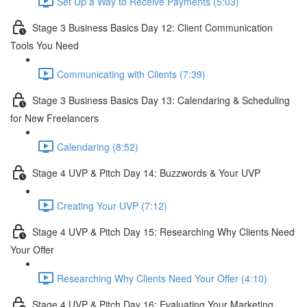
Set Up a Way to Receive Payments (5:03)
Stage 3 Business Basics Day 12: Client Communication
Tools You Need
Communicating with Clients (7:39)
Stage 3 Business Basics Day 13: Calendaring & Scheduling
for New Freelancers
Calendaring (8:52)
Stage 4 UVP & Pitch Day 14: Buzzwords & Your UVP
Creating Your UVP (7:12)
Stage 4 UVP & Pitch Day 15: Researching Why Clients Need
Your Offer
Researching Why Clients Need Your Offer (4:10)
Stage 4 UVP & Pitch Day 16: Evaluating Your Marketing