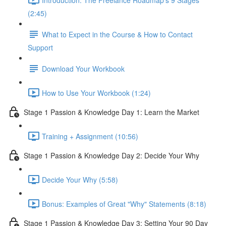
(2:45)
What to Expect in the Course & How to Contact
Support
Download Your Workbook
How to Use Your Workbook (1:24)
Stage 1 Passion & Knowledge Day 1: Learn the Market
Training + Assignment (10:56)
Stage 1 Passion & Knowledge Day 2: Decide Your Why
Decide Your Why (5:58)
Bonus: Examples of Great "Why" Statements (8:18)
Stage 1 Passion & Knowledge Day 3: Setting Your 90 Day