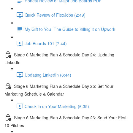
Honest Review of Major Job Boards PDF
Quick Review of FlexJobs (2:49)
My Gift to You- The Guide to Killing it on Upwork
Job Boards 101 (7:44)
Stage 6 Marketing Plan & Schedule Day 24: Updating
LinkedIn
Updating LinkedIn (6:44)
Stage 6 Marketing Plan & Schedule Day 25: Set Your
Marketing Schedule & Calendar
Check in on Your Marketing (6:35)
Stage 6 Marketing Plan & Schedule Day 26: Send Your First
10 Pitches