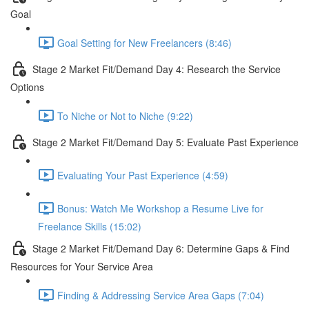
Goal
Goal Setting for New Freelancers (8:46)
Stage 2 Market Fit/Demand Day 4: Research the Service
Options
To Niche or Not to Niche (9:22)
Stage 2 Market Fit/Demand Day 5: Evaluate Past Experience
Evaluating Your Past Experience (4:59)
Bonus: Watch Me Workshop a Resume Live for
Freelance Skills (15:02)
Stage 2 Market Fit/Demand Day 6: Determine Gaps & Find
Resources for Your Service Area
Finding & Addressing Service Area Gaps (7:04)