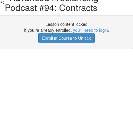
Podcast #94: Contracts
Lesson content locked
If you're already enrolled,
you'll need to login
.
Enroll in Course to Unlock