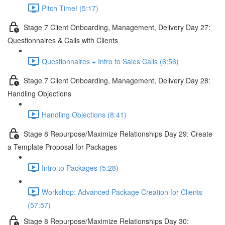
Pitch Time! (5:17)
Stage 7 Client Onboarding, Management, Delivery Day 27:
Questionnaires & Calls with Clients
Questionnaires + Intro to Sales Calls (6:56)
Stage 7 Client Onboarding, Management, Delivery Day 28:
Handling Objections
Handling Objections (8:41)
Stage 8 Repurpose/Maximize Relationships Day 29: Create
a Template Proposal for Packages
Intro to Packages (5:28)
Workshop: Advanced Package Creation for Clients
(57:57)
Stage 8 Repurpose/Maximize Relationships Day 30: