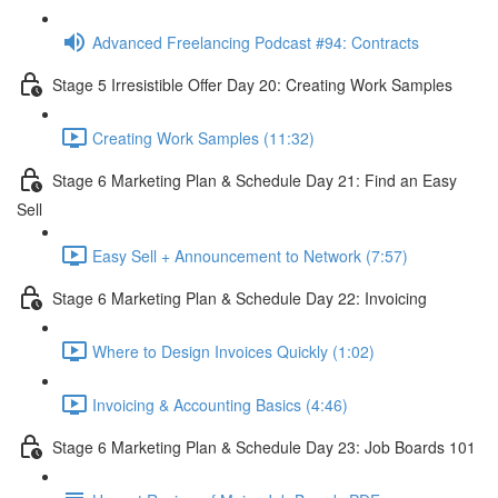
Advanced Freelancing Podcast #94: Contracts
Stage 5 Irresistible Offer Day 20: Creating Work Samples
Creating Work Samples (11:32)
Stage 6 Marketing Plan & Schedule Day 21: Find an Easy
Sell
Easy Sell + Announcement to Network (7:57)
Stage 6 Marketing Plan & Schedule Day 22: Invoicing
Where to Design Invoices Quickly (1:02)
Invoicing & Accounting Basics (4:46)
Stage 6 Marketing Plan & Schedule Day 23: Job Boards 101