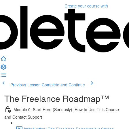
Create your course
with
Previous Lesson
Complete and Continue
The Freelance Roadmap™
Module 0: Start Here (Seriously): How to Use This Course
and Contact Support
Introduction: The Freelance Roadmap's 9 Stages