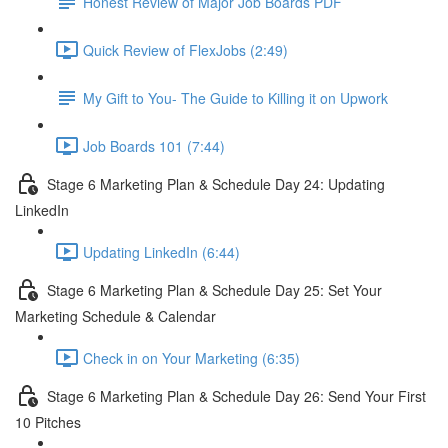
Honest Review of Major Job Boards PDF
Quick Review of FlexJobs (2:49)
My Gift to You- The Guide to Killing it on Upwork
Job Boards 101 (7:44)
Stage 6 Marketing Plan & Schedule Day 24: Updating
LinkedIn
Updating LinkedIn (6:44)
Stage 6 Marketing Plan & Schedule Day 25: Set Your
Marketing Schedule & Calendar
Check in on Your Marketing (6:35)
Stage 6 Marketing Plan & Schedule Day 26: Send Your First
10 Pitches