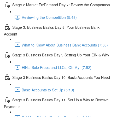
Stage 2 Market Fit/Demand Day 7: Review the Competition
Reviewing the Competition (5:48)
Stage 3: Business Basics Day 8: Your Business Bank
Account
What to Know About Business Bank Accounts (7:50)
Stage 3 Business Basics Day 9 Setting Up Your EIN & Why
EINs, Sole Props and LLCs, Oh My! (7:52)
Stage 3 Business Basics Day 10: Basic Accounts You Need
Basic Accounts to Set Up (5:19)
Stage 3 Business Basics Day 11: Set Up a Way to Receive
Payments