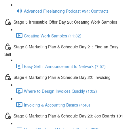
Advanced Freelancing Podcast #94: Contracts
Stage 5 Irresistible Offer Day 20: Creating Work Samples
Creating Work Samples (11:32)
Stage 6 Marketing Plan & Schedule Day 21: Find an Easy
Sell
Easy Sell + Announcement to Network (7:57)
Stage 6 Marketing Plan & Schedule Day 22: Invoicing
Where to Design Invoices Quickly (1:02)
Invoicing & Accounting Basics (4:46)
Stage 6 Marketing Plan & Schedule Day 23: Job Boards 101