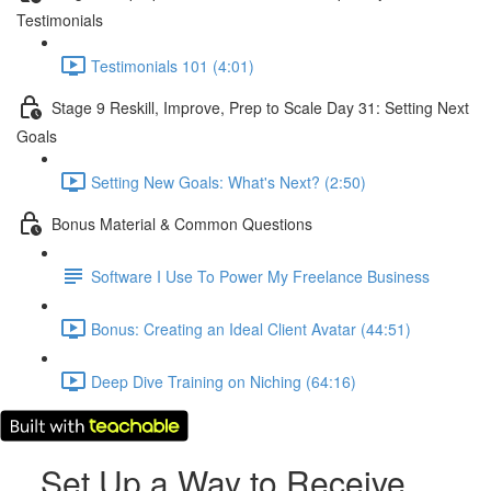
Testimonials
Testimonials 101 (4:01)
Stage 9 Reskill, Improve, Prep to Scale Day 31: Setting Next
Goals
Setting New Goals: What's Next? (2:50)
Bonus Material & Common Questions
Software I Use To Power My Freelance Business
Bonus: Creating an Ideal Client Avatar (44:51)
Deep Dive Training on Niching (64:16)
Set Up a Way to Receive