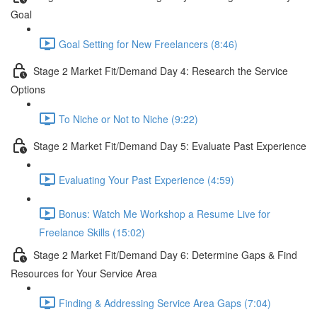
Goal
Goal Setting for New Freelancers (8:46)
Stage 2 Market Fit/Demand Day 4: Research the Service
Options
To Niche or Not to Niche (9:22)
Stage 2 Market Fit/Demand Day 5: Evaluate Past Experience
Evaluating Your Past Experience (4:59)
Bonus: Watch Me Workshop a Resume Live for
Freelance Skills (15:02)
Stage 2 Market Fit/Demand Day 6: Determine Gaps & Find
Resources for Your Service Area
Finding & Addressing Service Area Gaps (7:04)