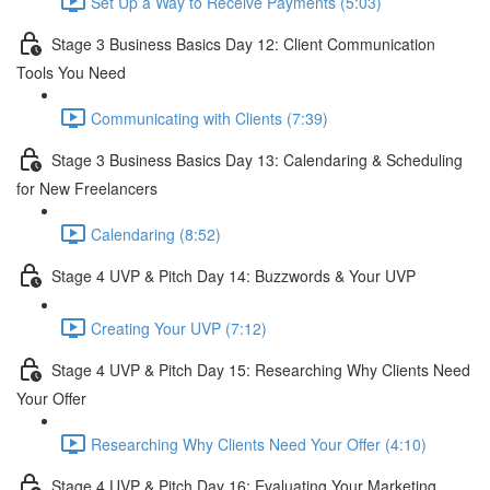
Set Up a Way to Receive Payments (5:03)
Stage 3 Business Basics Day 12: Client Communication
Tools You Need
Communicating with Clients (7:39)
Stage 3 Business Basics Day 13: Calendaring & Scheduling
for New Freelancers
Calendaring (8:52)
Stage 4 UVP & Pitch Day 14: Buzzwords & Your UVP
Creating Your UVP (7:12)
Stage 4 UVP & Pitch Day 15: Researching Why Clients Need
Your Offer
Researching Why Clients Need Your Offer (4:10)
Stage 4 UVP & Pitch Day 16: Evaluating Your Marketing