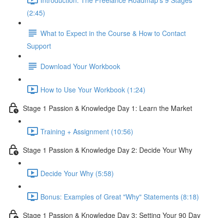
(2:45)
What to Expect in the Course & How to Contact
Support
Download Your Workbook
How to Use Your Workbook (1:24)
Stage 1 Passion & Knowledge Day 1: Learn the Market
Training + Assignment (10:56)
Stage 1 Passion & Knowledge Day 2: Decide Your Why
Decide Your Why (5:58)
Bonus: Examples of Great "Why" Statements (8:18)
Stage 1 Passion & Knowledge Day 3: Setting Your 90 Day