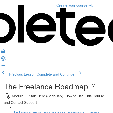
Create your course
with
Previous Lesson
Complete and Continue
The Freelance Roadmap™
Module 0: Start Here (Seriously): How to Use This Course
and Contact Support
Introduction: The Freelance Roadmap's 9 Stages