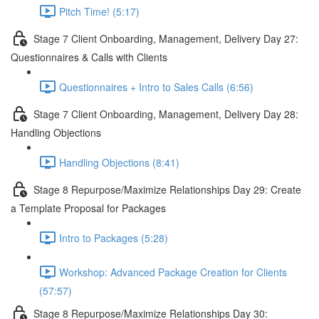
Pitch Time! (5:17)
Stage 7 Client Onboarding, Management, Delivery Day 27:
Questionnaires & Calls with Clients
Questionnaires + Intro to Sales Calls (6:56)
Stage 7 Client Onboarding, Management, Delivery Day 28:
Handling Objections
Handling Objections (8:41)
Stage 8 Repurpose/Maximize Relationships Day 29: Create
a Template Proposal for Packages
Intro to Packages (5:28)
Workshop: Advanced Package Creation for Clients
(57:57)
Stage 8 Repurpose/Maximize Relationships Day 30: