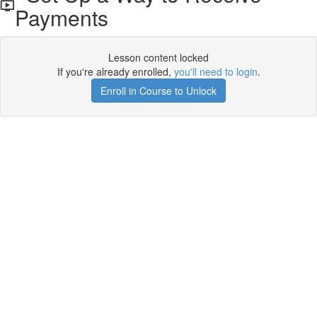
Payments
Lesson content locked
If you're already enrolled,
you'll need to login
.
Enroll in Course to Unlock