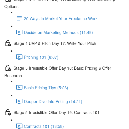
Options
20 Ways to Market Your Freelance Work
Decide on Marketing Methods (11:49)
Stage 4 UVP & Pitch Day 17: Write Your Pitch
Pitching 101 (6:07)
Stage 5 Irresistible Offer Day 18: Basic Pricing & Offer
Research
Basic Pricing Tips (5:26)
Deeper Dive into Pricing (14:21)
Stage 5 Irresistible Offer Day 19: Contracts 101
Contracts 101 (13:58)