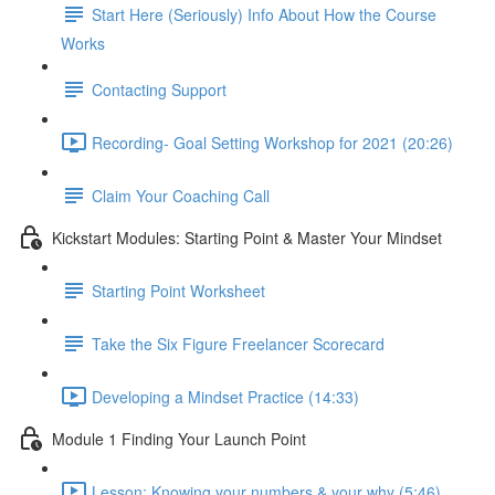
Start Here (Seriously) Info About How the Course
Works
Contacting Support
Recording- Goal Setting Workshop for 2021 (20:26)
Claim Your Coaching Call
Kickstart Modules: Starting Point & Master Your Mindset
Starting Point Worksheet
Take the Six Figure Freelancer Scorecard
Developing a Mindset Practice (14:33)
Module 1 Finding Your Launch Point
Lesson: Knowing your numbers & your why (5:46)