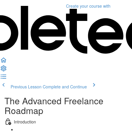
Create your course
with
Previous Lesson
Complete and Continue
The Advanced Freelance
Roadmap
Introduction