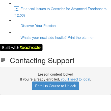
Financial Issues to Consider for Advanced Freelancers
(12:03)
Discover Your Passion
What's your next side hustle? Print the planner
Contacting Support
Lesson content locked
If you're already enrolled,
you'll need to login
.
Enroll in Course to Unlock