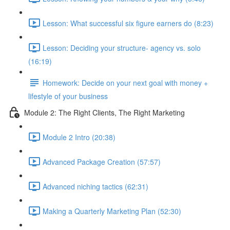
Lesson: What successful six figure earners do (8:23)
Lesson: Deciding your structure- agency vs. solo
(16:19)
Homework: Decide on your next goal with money +
lifestyle of your business
Module 2: The Right Clients, The Right Marketing
Module 2 Intro (20:38)
Advanced Package Creation (57:57)
Advanced niching tactics (62:31)
Making a Quarterly Marketing Plan (52:30)