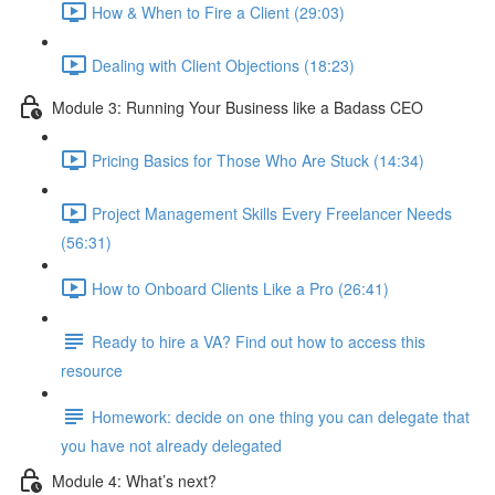
How & When to Fire a Client (29:03)
Dealing with Client Objections (18:23)
Module 3: Running Your Business like a Badass CEO
Pricing Basics for Those Who Are Stuck (14:34)
Project Management Skills Every Freelancer Needs
(56:31)
How to Onboard Clients Like a Pro (26:41)
Ready to hire a VA? Find out how to access this
resource
Homework: decide on one thing you can delegate that
you have not already delegated
Module 4: What’s next?