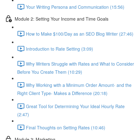
Your Writing Persona and Communication (15:56)
Module 2: Setting Your Income and Time Goals
How to Make $100/Day as an SEO Blog Writer (27:46)
Introduction to Rate Setting (3:09)
Why Writers Struggle with Rates and What to Consider
Before You Create Them (10:29)
Why Working with a Minimum Order Amount- and the
Right Client Type- Makes a Difference (20:18)
Great Tool for Determining Your Ideal Hourly Rate
(2:47)
Final Thoughts on Setting Rates (10:46)
Module 3: Marketing