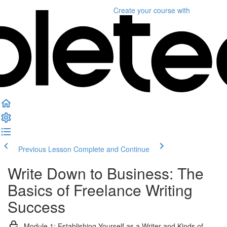
Create your course
with
Previous Lesson
Complete and Continue
Write Down to Business: The
Basics of Freelance Writing
Success
Module 1: Establishing Yourself as a Writer and Kinds of