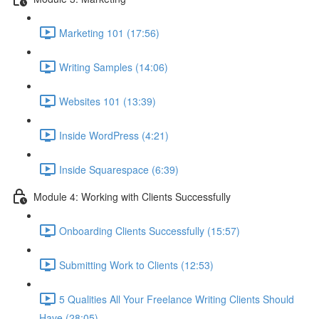
Marketing 101 (17:56)
Writing Samples (14:06)
Websites 101 (13:39)
Inside WordPress (4:21)
Inside Squarespace (6:39)
Module 4: Working with Clients Successfully
Onboarding Clients Successfully (15:57)
Submitting Work to Clients (12:53)
5 Qualities All Your Freelance Writing Clients Should
Have (28:05)