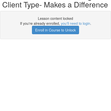
Client Type- Makes a Difference
Lesson content locked
If you're already enrolled,
you'll need to login
.
Enroll in Course to Unlock