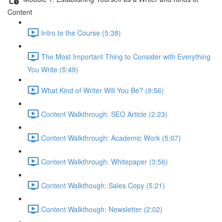
Content
Intro to the Course (5:38)
The Most Important Thing to Consider with Everything
You Write (5:49)
What Kind of Writer Will You Be? (9:56)
Content Walkthrough: SEO Article (2:23)
Content Walkthrough: Academic Work (5:07)
Content Walkthrough: Whitepaper (3:56)
Content Walkthough: Sales Copy (5:21)
Content Walkthough: Newsletter (2:02)