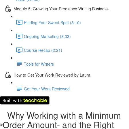
Module 5: Growing Your Freelance Writing Business
Finding Your Sweet Spot (3:10)
Ongoing Marketing (8:33)
Course Recap (2:21)
Tools for Writers
How to Get Your Work Reviewed by Laura
Get Your Work Reviewed
Why Working with a Minimum
Order Amount- and the Right