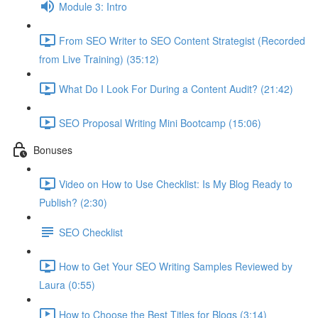
Module 3: Intro
From SEO Writer to SEO Content Strategist (Recorded
from Live Training) (35:12)
What Do I Look For During a Content Audit? (21:42)
SEO Proposal Writing Mini Bootcamp (15:06)
Bonuses
Video on How to Use Checklist: Is My Blog Ready to
Publish? (2:30)
SEO Checklist
How to Get Your SEO Writing Samples Reviewed by
Laura (0:55)
How to Choose the Best Titles for Blogs (3:14)