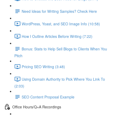
Need Ideas for Writing Samples? Check Here
WordPress, Yoast, and SEO Image Info (10:58)
How I Outline Articles Before Writing (7:22)
Bonus: Stats to Help Sell Blogs to Clients When You
Pitch
Pricing SEO Writing (3:48)
Using Domain Authority to Pick Where You Link To
(2:03)
SEO Content Proposal Example
Office Hours/Q+A Recordings