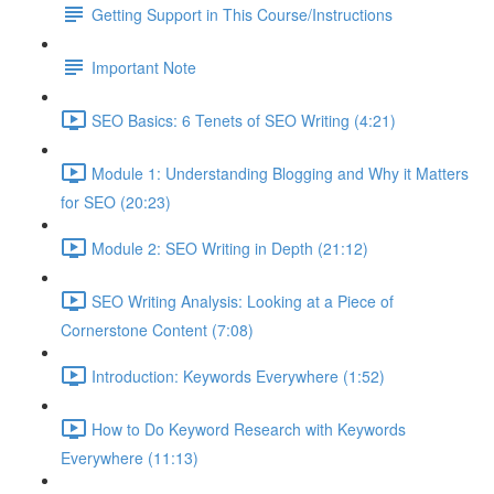
Getting Support in This Course/Instructions
Important Note
SEO Basics: 6 Tenets of SEO Writing (4:21)
Module 1: Understanding Blogging and Why it Matters
for SEO (20:23)
Module 2: SEO Writing in Depth (21:12)
SEO Writing Analysis: Looking at a Piece of
Cornerstone Content (7:08)
Introduction: Keywords Everywhere (1:52)
How to Do Keyword Research with Keywords
Everywhere (11:13)