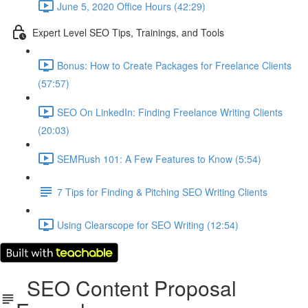
June 5, 2020 Office Hours (42:29)
Expert Level SEO Tips, Trainings, and Tools
Bonus: How to Create Packages for Freelance Clients
(57:57)
SEO On LinkedIn: Finding Freelance Writing Clients
(20:03)
SEMRush 101: A Few Features to Know (5:54)
7 Tips for Finding & Pitching SEO Writing Clients
Using Clearscope for SEO Writing (12:54)
SEO Content Proposal