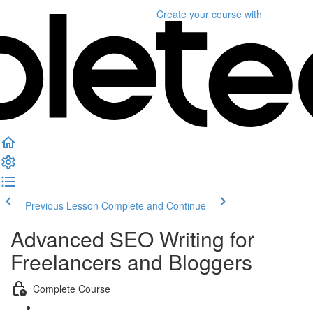
Create your course
with
Previous Lesson
Complete and Continue
Advanced SEO Writing for
Freelancers and Bloggers
Complete Course