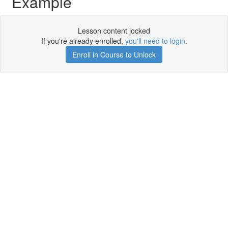
Example
Lesson content locked
If you're already enrolled,
you'll need to login
.
Enroll in Course to Unlock